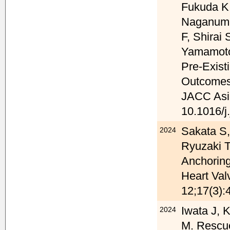
Fukuda K,
Naganuma
F, Shirai
Yamamoto
Pre-Exist
Outcomes 
JACC Asia
10.1016/j
Sakata S,
2024
Ryuzaki T
Anchoring
Heart Val
12;17(3):
Iwata J, 
2024
M. Rescue