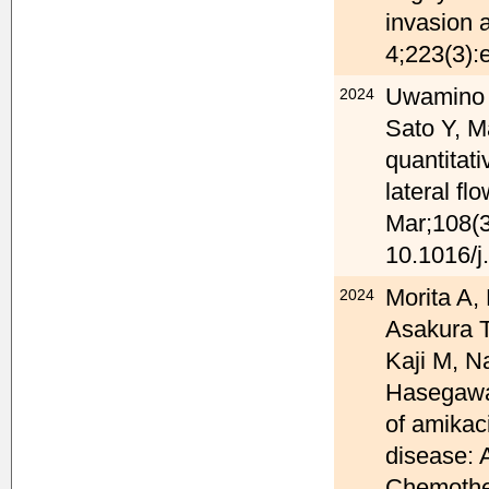
invasion 
4;223(3):
Uwamino Y
2024
Sato Y, M
quantitat
lateral fl
Mar;108(3
10.1016/j
Morita A,
2024
Asakura T
Kaji M, N
Hasegawa 
of amikac
disease: A
Chemother