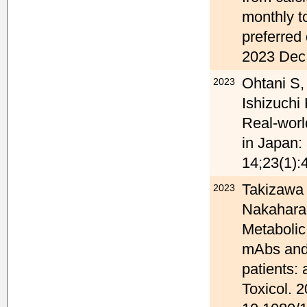
monthly t
preferred
2023 Dec 
Ohtani S,
2023
Ishizuchi
Real-worl
in Japan:
14;23(1):
Takizawa 
2023
Nakahara J
Metabolic
mAbs and 
patients:
Toxicol. 