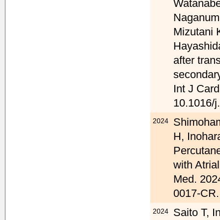
Watanabe
Naganuma
Mizutani 
Hayashida
after tran
secondary
Int J Car
10.1016/j
Shimoham
2024
H, Inohar
Percutane
with Atria
Med. 2024
0017-CR.
Saito T, 
2024