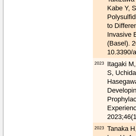
Kabe Y, 
Polysulfi
to Differ
Invasive 
(Basel). 
10.3390/
Itagaki M
2023
S, Uchid
Hasegawa 
Developin
Prophylac
Experienc
2023;46(1
Tanaka H,
2023