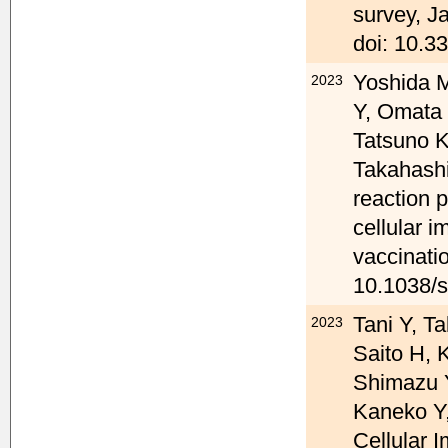
survey, J
doi: 10.3
Yoshida M
2023
Y, Omata 
Tatsuno 
Takahashi
reaction 
cellular i
vaccinati
10.1038/
Tani Y, T
2023
Saito H, 
Shimazu 
Kaneko Y
Cellular 