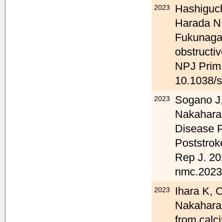
Hashiguc
2023
Harada N
Fukunaga 
obstructi
NPJ Prim 
10.1038/
Sogano J,
2023
Nakahara 
Disease P
Poststrok
Rep J. 20
nmc.2023-
Ihara K, 
2023
Nakahara 
from calc