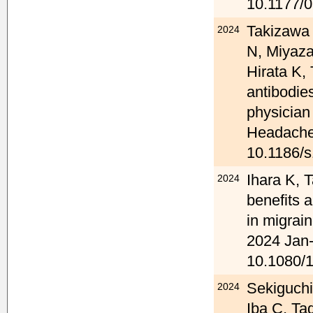
10.1177/
Takizawa 
2024
N, Miyaza
Hirata K
antibodies
physician
Headache 
10.1186/s
Ihara K, 
2024
benefits 
in migrain
2024 Jan-
10.1080/
Sekiguchi
2024
Iba C, Ta