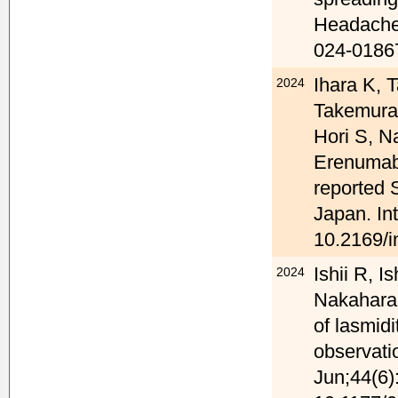
Headache 
024-0186
Ihara K, 
2024
Takemura 
Hori S, N
Erenumab
reported 
Japan. In
10.2169/i
Ishii R, 
2024
Nakahara 
of lasmidi
observati
Jun;44(6)