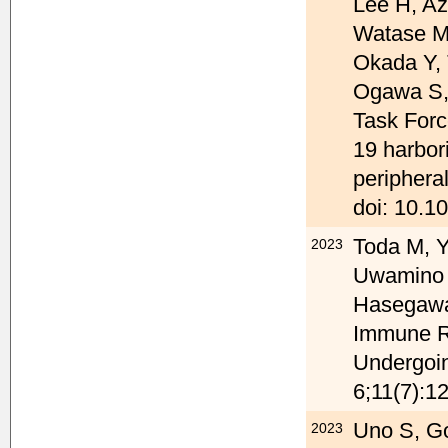
Lee H, A
Watase M,
Okada Y, 
Ogawa S,
Task Force
19 harbor
peripheral
doi: 10.10
Toda M, Y
2023
Uwamino 
Hasegawa 
Immune Re
Undergoin
6;11(7):1
Uno S, G
2023