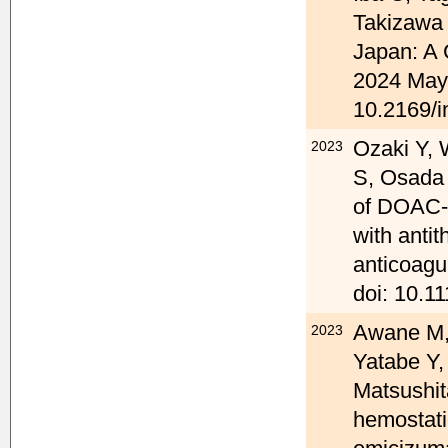
Takizawa 
Japan: A 
2024 May 
10.2169/i
Ozaki Y, 
2023
S, Osada 
of DOAC-S
with anti
anticoagu
doi: 10.11
Awane M, 
2023
Yatabe Y,
Matsushit
hemostati