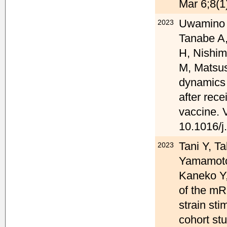
Mar 6;8(1
Uwamino Y
2023
Tanabe A,
H, Nishim
M, Matsus
dynamics 
after rec
vaccine. 
10.1016/j
Tani Y, T
2023
Yamamoto
Kaneko Y,
of the mR
strain st
cohort st