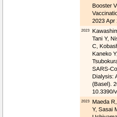
Booster V
Vaccinati
2023 Apr 
Kawashima
2023
Tani Y, N
C, Kobas
Kaneko Y
Tsubokura
SARS-CoV-
Dialysis:
(Basel). 
10.3390/
Maeda R,
2023
Y, Sasai 
Uchiyama