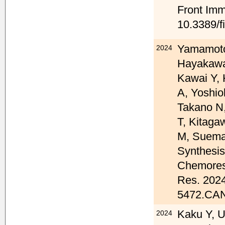
Front Imm
10.3389/f
Yamamoto
2024
Hayakawa
Kawai Y, 
A, Yoshio
Takano N
T, Kitaga
M, Suema
Synthesis
Chemoresi
Res. 2024
5472.CAN
Kaku Y, U
2024