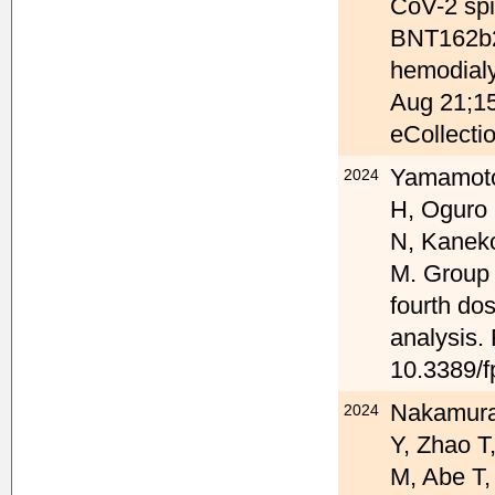
CoV-2 spik
BNT162b2
hemodialy
Aug 21;15
eCollecti
Yamamoto 
2024
H, Oguro 
N, Kanek
M. Group o
fourth do
analysis.
10.3389/f
Nakamura 
2024
Y, Zhao T
M, Abe T,