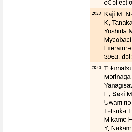
eCollecti
Kaji M, 
2023
K, Tanaka
Yoshida 
Mycobacte
Literatur
3963. doi
Tokimatsu
2023
Morinaga 
Yanagisaw
H, Seki M
Uwamino 
Tetsuka T
Mikamo H
Y, Nakamu