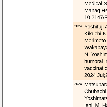
Medical 
Manag Hea
10.2147/
Yoshifuji
2024
Kikuchi K
Morimoto
Wakabaya
N, Yoshim
humoral 
vaccinati
2024 Jul;
Matsubara
2024
Chubachi
Yoshimats
Ishii M, 