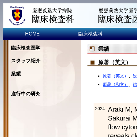
HOME
臨床検査科
臨床検査医学
業績
スタッフ紹介
原著（英文）
業績
原著（英文）
、
総
原著（和文）
、
総
進行中の研究
Araki M, 
2024
Sakurai M
flow cyto
reveals cl