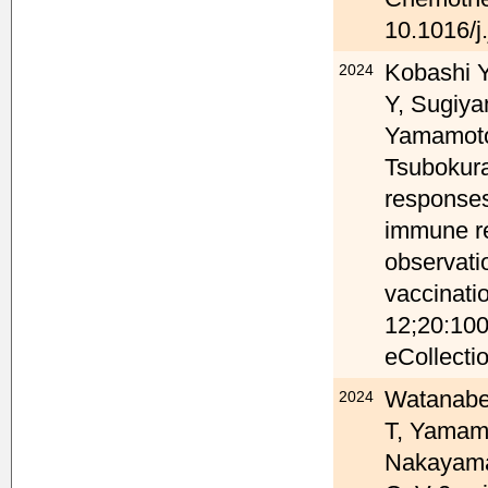
10.1016/j
Kobashi 
2024
Y, Sugiya
Yamamoto 
Tsubokura
response
immune re
observati
vaccinati
12;20:100
eCollecti
Watanabe 
2024
T, Yamam
Nakayama