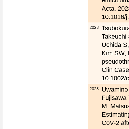
emicizuma
Acta. 202
10.1016/j
Tsubokura
2023
Takeuchi 
Uchida S,
Kim SW, 
pseudothr
Clin Case
10.1002/c
Uwamino Y
2023
Fujisawa
M, Matsus
Estimatin
CoV-2 aft