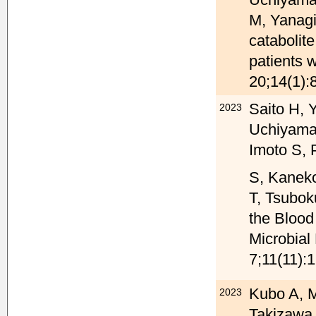
M, Yanagi
catabolit
patients
20;14(1):
Saito H, 
2023
Uchiyama
Imoto S, 
S, Kanek
T, Tsuboku
the Bloo
Microbial
7;11(11):
Kubo A, M
2023
Takizawa 