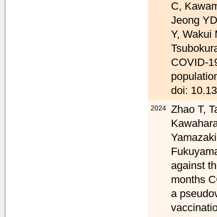
C, Kawam
Jeong YD,
Y, Wakui 
Tsubokura
COVID-19 
populatio
doi: 10.1
Zhao T, T
2024
Kawahara 
Yamazaki 
Fukuyama 
against t
months CO
a pseudov
vaccinati