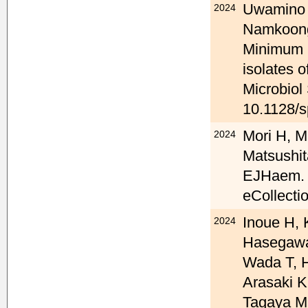
Uwamino Y
2024
Namkoong
Minimum in
isolates 
Microbiol
10.1128/s
Mori H, M
2024
Matsushita
EJHaem. 2
eCollecti
Inoue H, 
2024
Hasegawa
Wada T, H
Arasaki K
Tagaya M