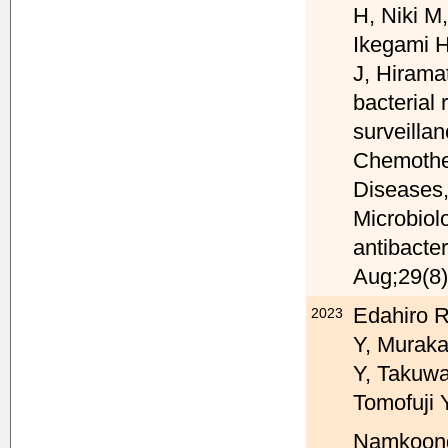
H, Niki M
Ikegami H
J, Hirama
bacterial
surveilla
Chemother
Diseases,
Microbiol
antibacter
Aug;29(8)
Edahiro R
2023
Y, Muraka
Y, Takuwa
Tomofuji 
Namkoong