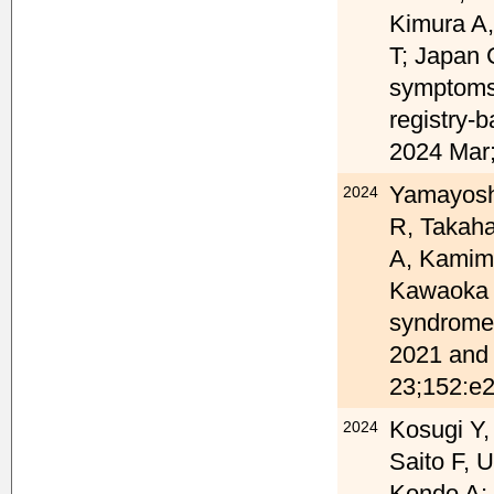
Kimura A,
T; Japan 
symptoms 
registry-b
2024 Mar;
Yamayoshi
2024
R, Takaha
A, Kamima
Kawaoka Y
syndrome
2021 and 
23;152:e
Kosugi Y,
2024
Saito F, 
Kondo A;