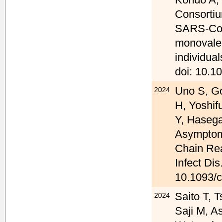
Consortiu
SARS-CoV
monovalen
individua
doi: 10.1
Uno S, G
2024
H, Yoshif
Y, Hasega
Asymptom
Chain Rea
Infect Dis
10.1093/c
Saito T, T
2024
Saji M, A