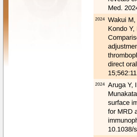
Med. 2024
Wakui M, 
2024
Kondo Y,
Compariso
adjustmen
thrombopla
direct or
15;562:11
Aruga Y, 
2024
Munakata 
surface i
for MRD a
immunophe
10.1038/