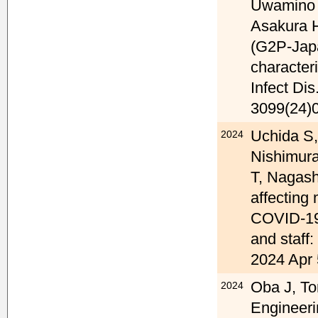
Uwamino 
Asakura 
(G2P-Japa
character
Infect Di
3099(24)
Uchida S
2024
Nishimura
T, Nagash
affecting 
COVID-19
and staff:
2024 Apr 
Oba J, To
2024
Engineeri