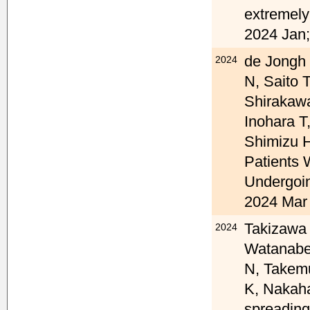
extremely
2024 Jan;
de Jongh 
2024
N, Saito 
Shirakawa
Inohara T
Shimizu H
Patients 
Undergoin
2024 Mar 
Takizawa 
2024
Watanabe 
N, Takemu
K, Nakaha
spreading