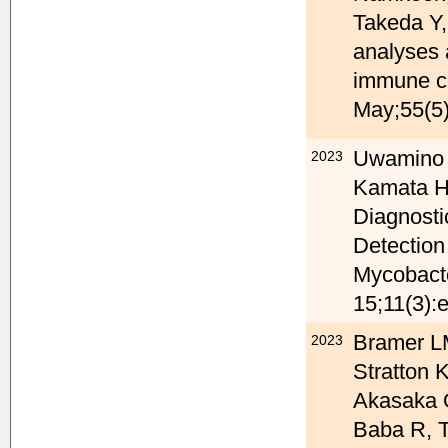
Takeda Y,
analyses a
immune ce
May;55(5)
Uwamino 
2023
Kamata H,
Diagnosti
Detection
Mycobacte
15;11(3):
Bramer LM
2023
Stratton
Akasaka O
Baba R, T