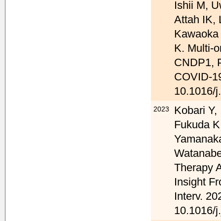
Ishii M, 
Attah IK,
Kawaoka Y
K. Multi-
CNDP1, PS
COVID-19 
10.1016/j
Kobari Y,
2023
Fukuda K
Yamanaka 
Watanabe
Therapy A
Insight 
Interv. 20
10.1016/j