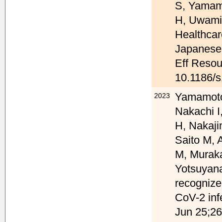
S, Yamam
H, Uwami
Healthcar
Japanese 
Eff Resour
10.1186/
Yamamoto 
2023
Nakachi I
H, Nakaji
Saito M, 
M, Muraka
Yotsuyana
recognize
CoV-2 inf
Jun 25;26